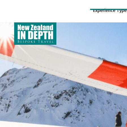
Experience Type