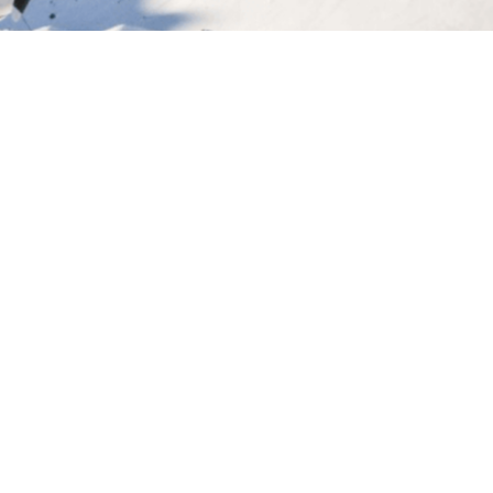
Let's plan your holiday
Every experience we create is tailored to you.
Tell us what inspires you, and we’ll design a
New Zealand trip you’ll never forget.
START YOUR JOURNEY