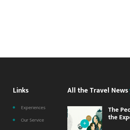
Rotorua
Canopy
Tours
Action
&
Adventure
Links
All the Travel News
Experiences
The Peo

the Exp
Our Service

+