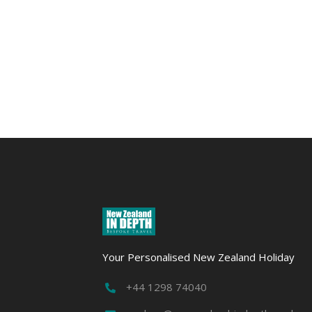
Otago
Rail
Trail
Action
&
Adventure
Your Personalised New Zealand Holiday
+44 1298 74040
