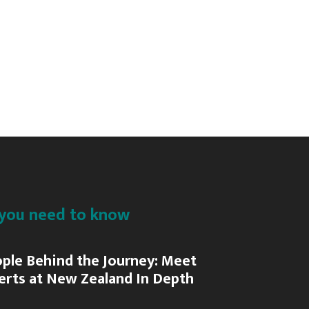
C
Fiordland
Jet
P
Action
A
&
Adventure
A
you need to know
ple Behind the Journey: Meet
erts at New Zealand In Depth