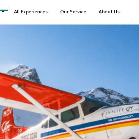
All Experiences
Our Service
About Us
