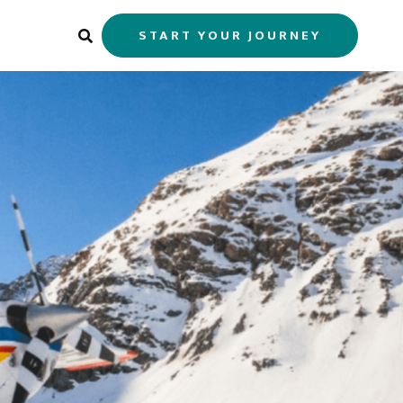
START YOUR JOURNEY
