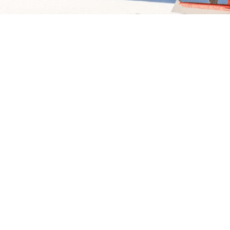
SUMMARY
LOCAL ACCOMMODA
MOUNT COOK SKI PLAN
Flying over Mount Cook National Park allows you to
Zealand from a different and breathtaking perspecti