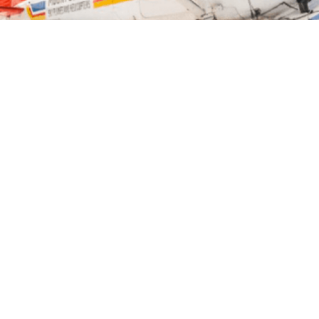
TION
MAP
GALLERY
ES
 see some of the most wonderful scenery in New
ve.