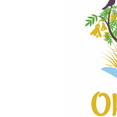
rvation.
TO