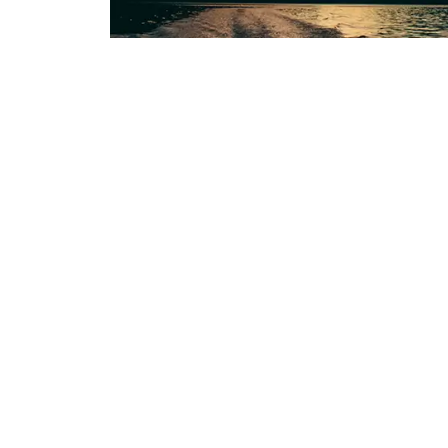
Protecting the pure beauty of Aote