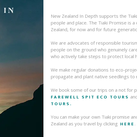
New Zealand In Depth supports the Tiaki
people and place. The Tiaki Promise is 
Zealand, for now and for future generati
We are advocates of responsible touris
people on the ground who genuinely care 
who actively take steps to protect local h
We make regular donations to eco-proje
propagate and plant native seedlings to
We book some of our trips on a not for p
FAREWELL SPIT ECO TOURS
an
TOURS.
You can make your own Tiaki promise an
HERE
Zealand as you travel by clicking
.