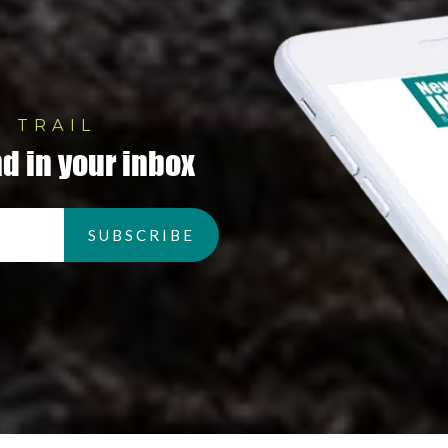
 TRAIL
d in your inbox