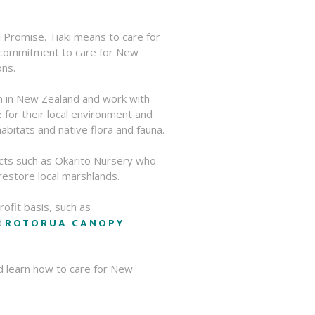
 Promise. Tiaki means to care for
a commitment to care for New
ons.
m in New Zealand and work with
for their local environment and
abitats and native flora and fauna.
cts such as Okarito Nursery who
 restore local marshlands.
rofit basis, such as
ROTORUA CANOPY
d
d learn how to care for New