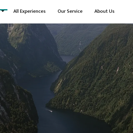
All Experiences
Our Service
About Us
