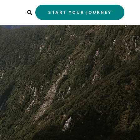
START YOUR JOURNEY
