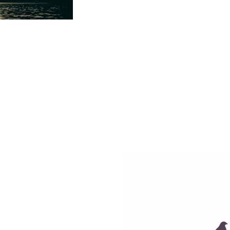
aroa through