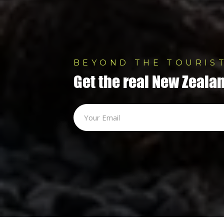
BEYOND THE TOURIST
Get the real New Zealan