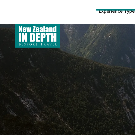
Experience Type