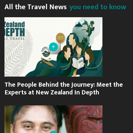
All the Travel News
you need to know
+
The People Behind the Journey: Meet the
Experts at New Zealand In Depth