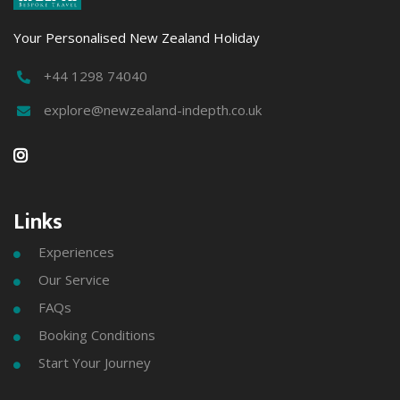
Your Personalised New Zealand Holiday
+44 1298 74040

explore@newzealand-indepth.co.uk


Links
Experiences

Our Service

FAQs

Booking Conditions

Start Your Journey
