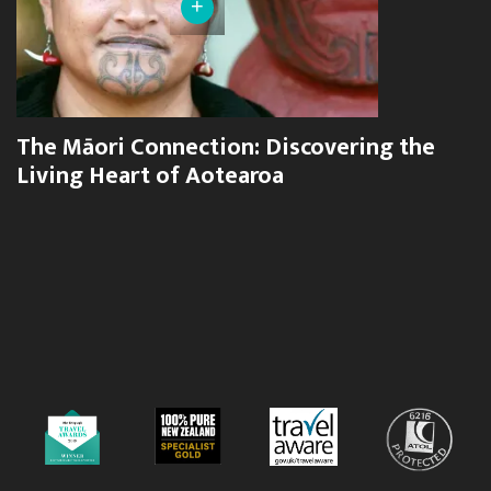
+
The Māori Connection: Discovering the
Living Heart of Aotearoa