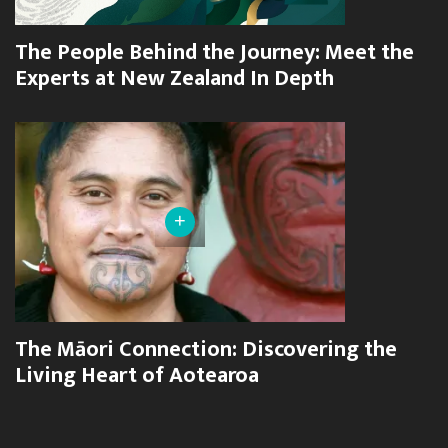
The People Behind the Journey: Meet the
Experts at New Zealand In Depth
+
The Māori Connection: Discovering the
Living Heart of Aotearoa