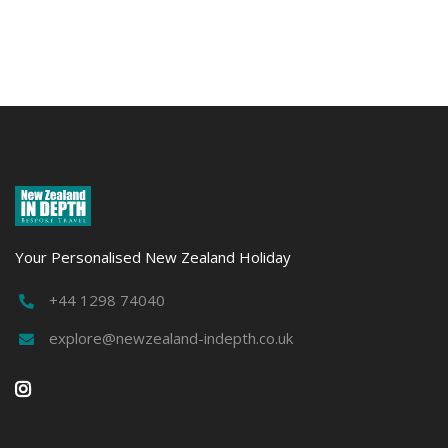
Marine
Mari
Wildlife
Wildl
EXPLORE
EXPLO
Your Personalised New Zealand Holiday
+44 1298 74040

explore@newzealand-indepth.co.uk

