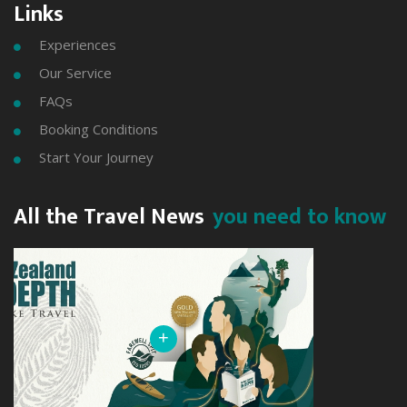
Links
Experiences

Our Service

FAQs

Booking Conditions

Start Your Journey

All the Travel News
you need to know
+