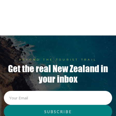
5 Private Lodges Redefining

New Zealand Luxury
BEYOND THE TOURIST TRAIL
Get the real New Zealand in
your inbox