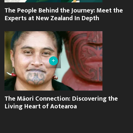
The People Behind the Journey: Meet the
Experts at New Zealand In Depth
+
The Māori Connection: Discovering the
Living Heart of Aotearoa