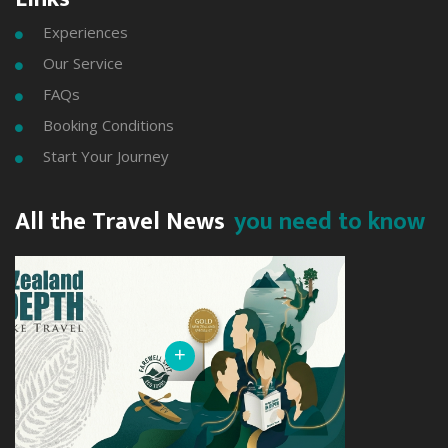
Experiences

Our Service

FAQs

Booking Conditions

Start Your Journey

All the Travel News
you need to know
+