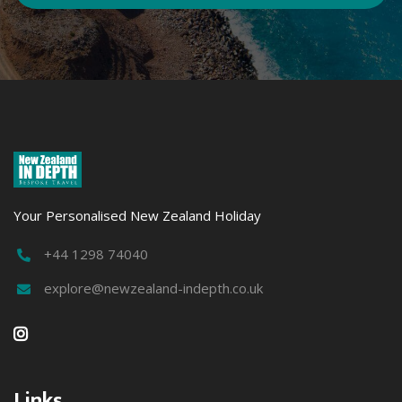
Your Personalised New Zealand Holiday
+44 1298 74040

explore@newzealand-indepth.co.uk


Links